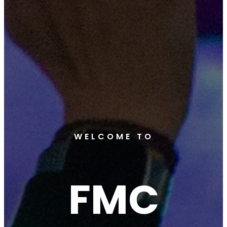
WELCOME TO
FMC