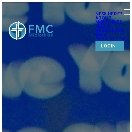
NEW HERE?
ABOUT
MINISTRIES
MEDIA
RESOURCES
GIVE
NEXT STEPS
LOGIN