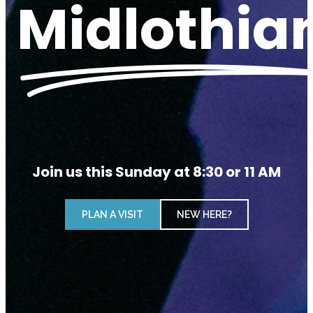
Midlothia
Join us this Sunday at 8:30 or 11 AM
PLAN A VISIT
NEW HERE?